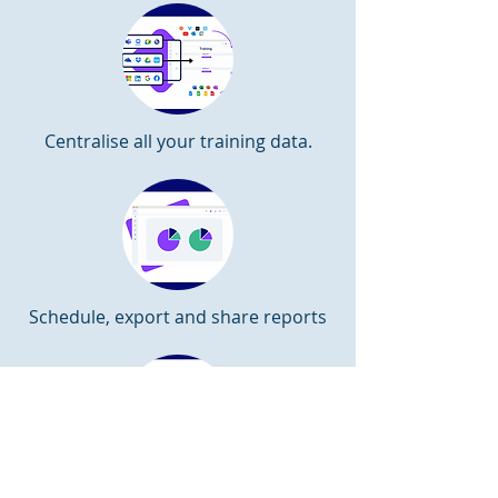
Centralise all your training data.
Schedule, export and share reports
Identify learners at risk