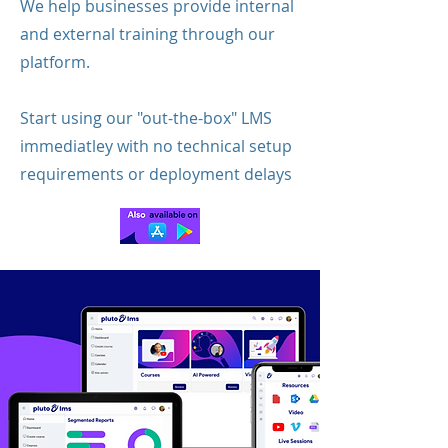
We help businesses provide internal
and external training through our
platform.
Start using our "out-the-box" LMS
immediatley with no technical setup
requirements or deployment delays