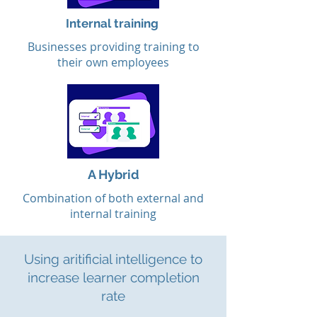
Internal training
Businesses providing training to
their own employees
A Hybrid
Combination of both external and
internal training
Using aritificial intelligence to
increase learner completion
rate