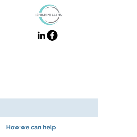
How we can help