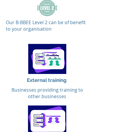
Our B-BBEE Level 2 can be of benefit
to your organisation
External training
Businesses providing training to
other businesses