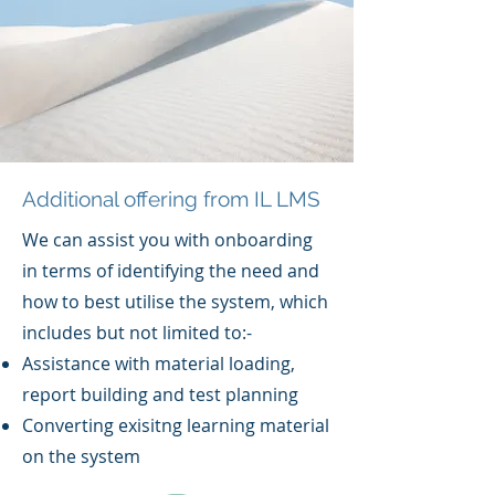
Additional offering from IL LMS
We can assist you with onboarding
in terms of identifying the need and
how to best utilise the system, which
includes but not limited to:-
Assistance with material loading,
report building and test planning
Converting exisitng learning material
on the system