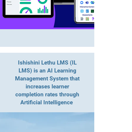
Ishishini Lethu LMS (IL
LMS) is an AI Learning
Management System that
increases learner
completion rates through
Artificial Intelligence