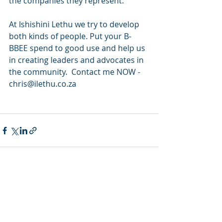
the companies they represent. 
At Ishishini Lethu we try to develop 
both kinds of people. Put your B-
BBEE spend to good use and help us 
in creating leaders and advocates in 
the community.  Contact me NOW -  
chris@ilethu.co.za
Recent Posts
See All