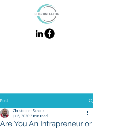
Post
Christopher Scholtz
Jul 6, 2020
2 min read
Are You An Intrapreneur or