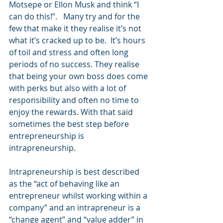
Motsepe or Ellon Musk and think “I 
can do this!”.   Many try and for the 
few that make it they realise it’s not 
what it’s cracked up to be.  It’s hours 
of toil and stress and often long 
periods of no success. They realise 
that being your own boss does come 
with perks but also with a lot of 
responsibility and often no time to 
enjoy the rewards. With that said 
sometimes the best step before 
entrepreneurship is 
intrapreneurship. 
Intrapreneurship is best described 
as the “act of behaving like an 
entrepreneur whilst working within a 
company” and an intrapreneur is a 
“change agent” and “value adder” in 