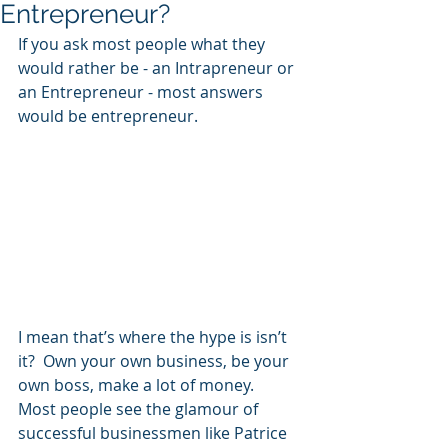
Entrepreneur?
If you ask most people what they 
would rather be - an Intrapreneur or 
an Entrepreneur - most answers 
would be entrepreneur.
I mean that’s where the hype is isn’t 
it?  Own your own business, be your 
own boss, make a lot of money.  
Most people see the glamour of 
successful businessmen like Patrice 