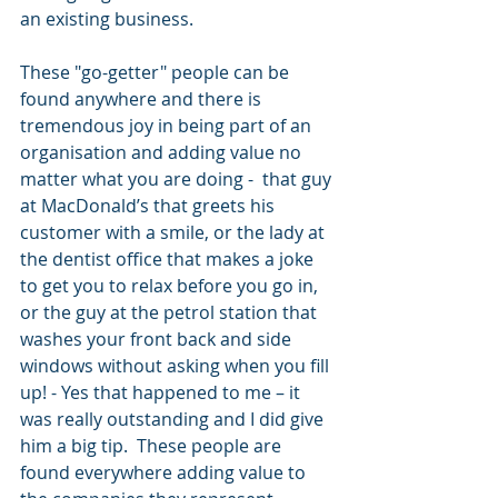
an existing business. 
These "go-getter" people can be 
found anywhere and there is 
tremendous joy in being part of an 
organisation and adding value no 
matter what you are doing -  that guy 
at MacDonald’s that greets his 
customer with a smile, or the lady at 
the dentist office that makes a joke 
to get you to relax before you go in, 
or the guy at the petrol station that 
washes your front back and side 
windows without asking when you fill 
up! - Yes that happened to me – it 
was really outstanding and I did give 
him a big tip.  These people are 
found everywhere adding value to 